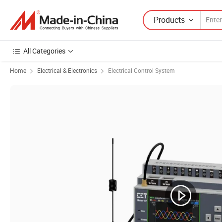
Products
All Categories
Home
Electrical & Electronics
Electrical Control System