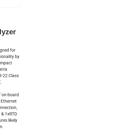
lyzer
gned for
ionality by
compact
trix
3-22 Class
,
of on-board
 Ethernet
onnection,
ut & 1xRTD
es likely
an