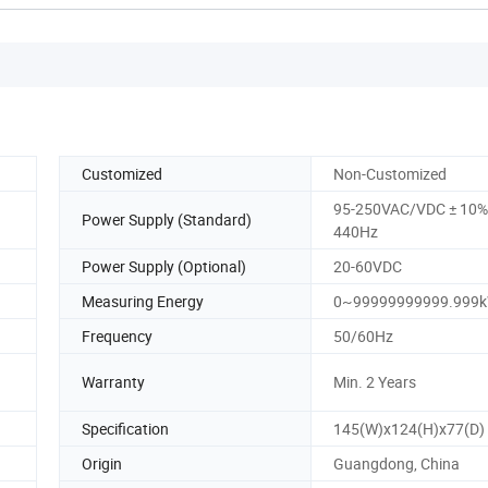
Customized
Non-Customized
95-250VAC/VDC ± 10%,
Power Supply (Standard)
440Hz
Power Supply (Optional)
20-60VDC
Measuring Energy
0~99999999999.999
Frequency
50/60Hz
Warranty
Min. 2 Years
Specification
145(W)x124(H)x77(D)
Origin
Guangdong, China