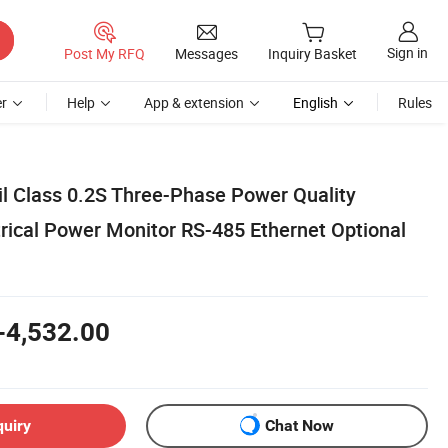
Sign in
Post My RFQ
Messages
Inquiry Basket
r
Help
App & extension
English
Rules
il Class 0.2S Three-Phase Power Quality
trical Power Monitor RS-485 Ethernet Optional
-4,532.00
quiry
Chat Now