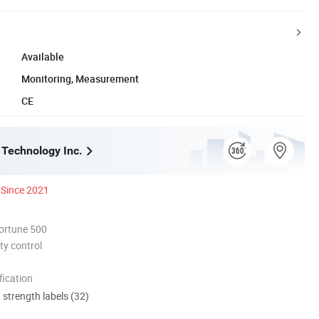
Available
Monitoring, Measurement
CE
 Technology Inc.
Since 2021
ortune 500
ty control
ication
d strength labels (32)