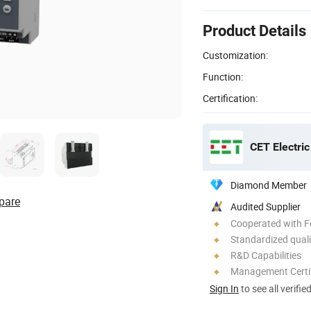
Product Details
Customization:
Function:
Certification:
CET Electric
Diamond Member
pare
Audited Supplier
Cooperated with F
Standardized quali
R&D Capabilities
Management Certif
Sign In
to see all verifie