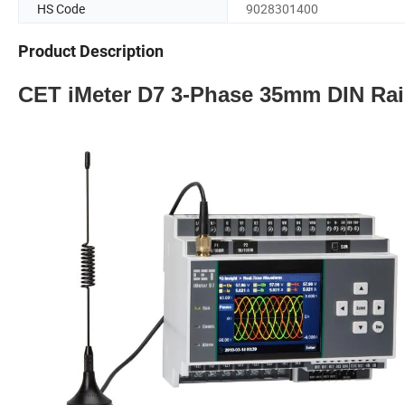
HS Code
9028301400
Product Description
CET iMeter D7 3-Phase 35mm DIN Rai