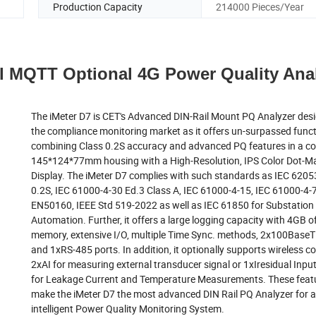
Production Capacity
214000 Pieces/Year
l MQTT Optional 4G Power Quality Ana
The iMeter D7 is CET's Advanced DIN-Rail Mount PQ Analyzer desi
the compliance monitoring market as it offers un-surpassed funct
combining Class 0.2S accuracy and advanced PQ features in a 
145*124*77mm housing with a High-Resolution, IPS Color Dot-Ma
Display. The iMeter D7 complies with such standards as IEC 6205
0.2S, IEC 61000-4-30 Ed.3 Class A, IEC 61000-4-15, IEC 61000-4-7
EN50160, IEEE Std 519-2022 as well as IEC 61850 for Substation
Automation. Further, it offers a large logging capacity with 4GB 
memory, extensive I/O, multiple Time Sync. methods, 2x100BaseT
and 1xRS-485 ports. In addition, it optionally supports wireless c
2xAI for measuring external transducer signal or 1xIresidual Inp
for Leakage Current and Temperature Measurements. These featur
make the iMeter D7 the most advanced DIN Rail PQ Analyzer for 
intelligent Power Quality Monitoring System.