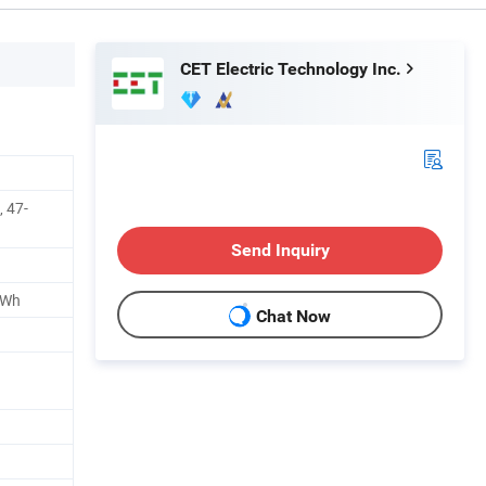
CET Electric Technology Inc.
 47-
Send Inquiry
kWh
Chat Now