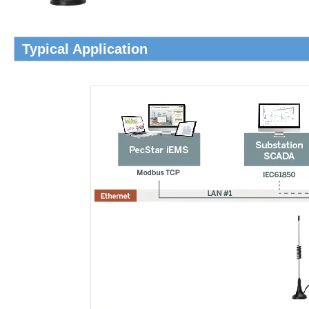
Typical Application