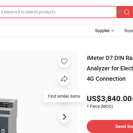
Supplier
Buye
iMeter D7 DIN Ra
Analyzer for Elec
4G Connection
Find similar items
US$3,840.00
1 Piece
(MOQ)
Send In