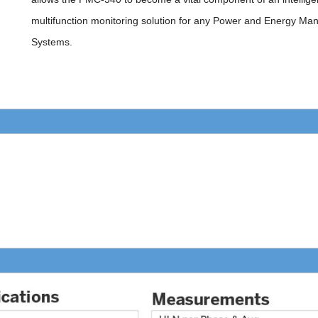
multifunction monitoring solution for any Power and Energy M
Systems.