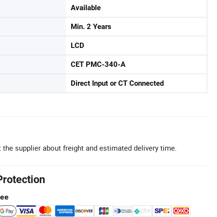
Available
Min. 2 Years
LCD
CET PMC-340-A
Direct Input or CT Connected
 the supplier about freight and estimated delivery time.
Protection
tee