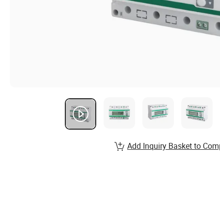
Add Inquiry Basket to Com