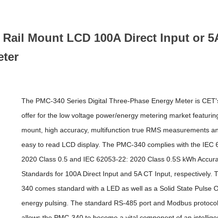
ail Mount LCD 100A Direct Input or 5
eter
The PMC-340 Series Digital Three-Phase Energy Meter is CET's
offer for the low voltage power/energy metering market featurin
mount, high accuracy, multifunction true RMS measurements an
easy to read LCD display. The PMC-340 complies with the IEC 
2020 Class 0.5 and IEC 62053-22: 2020 Class 0.5S kWh Accur
Standards for 100A Direct Input and 5A CT Input, respectively.
340 comes standard with a LED as well as a Solid State Pulse O
energy pulsing. The standard RS-485 port and Modbus protocol
allows the PMC-340 to become a vital component of an intellige