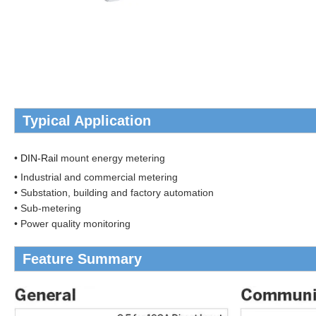
Typical Application
•
DIN-Rail
mount energy metering
• Industrial and commercial metering
• Substation, building and factory automation
• Sub-metering
• Power quality monitoring
Feature Summary