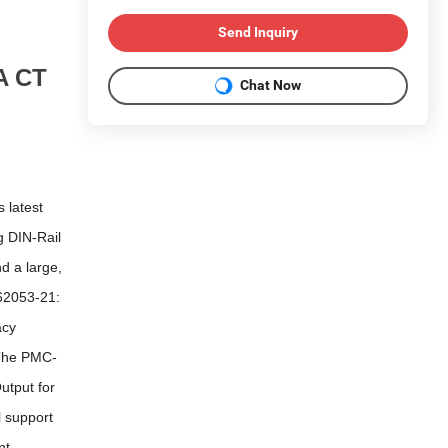
Send Inquiry
A CT
Chat Now
 latest
g DIN-Rail
d a large,
62053-21:
acy
 The PMC-
utput for
 support
nt,