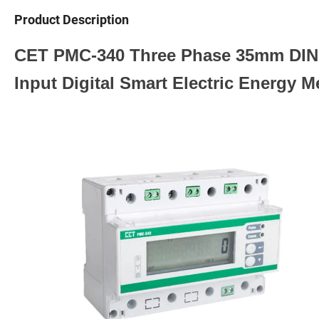
Product Description
CET PMC-340 Three Phase 35mm DIN R
Input Digital Smart Electric Energy M