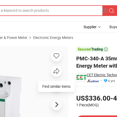
Supplier
Buye
er & Power Meter
Electronic Energy Meters
ltifunction Energy Meter with Optional 3 Digital Inputs

PMC-340-A 35mm D
Energy Meter with
CET Electric Techn
6 yrs
Find similar items
Pricing
US$336.00-4
1 Piece(MOQ)
Contact Supplier