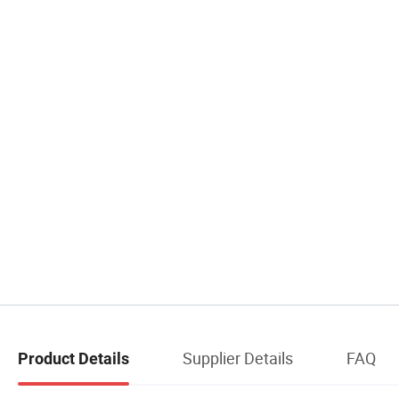
Supplier Details
FAQ
Product Details