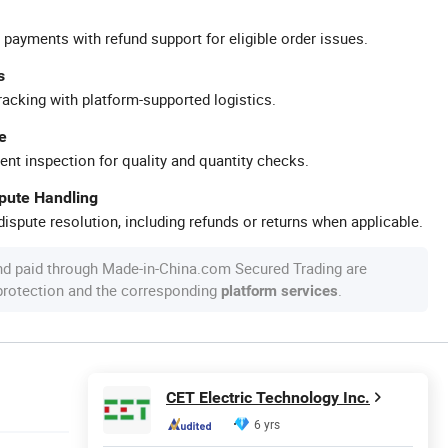
 payments with refund support for eligible order issues.
s
racking with platform-supported logistics.
e
ent inspection for quality and quantity checks.
spute Handling
ispute resolution, including refunds or returns when applicable.
nd paid through Made-in-China.com Secured Trading are
 protection and the corresponding
.
platform services
CET Electric Technology Inc.
6 yrs