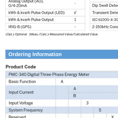
Ordering Information