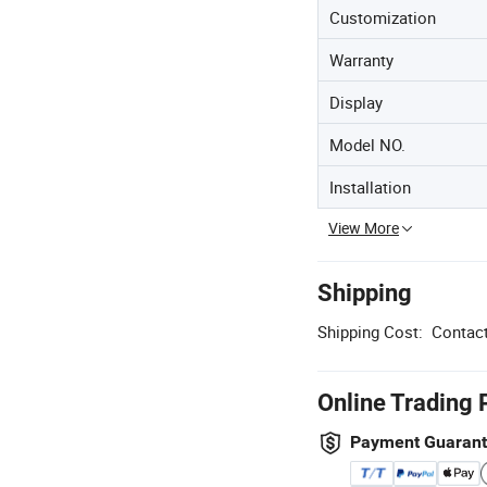
Customization
Warranty
Display
Model NO.
Installation
View More
Shipping
Shipping Cost:
Contact
Online Trading 
Payment Guaran