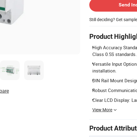
Send In
Still deciding? Get sampl
Product Highlig
High Accuracy Standa
Class 0.5S standards.
Versatile Input Option
installation.
DIN Rail Mount Desig
Robust Communication
pare
Clear LCD Display: Lar
View More
Product Attribu