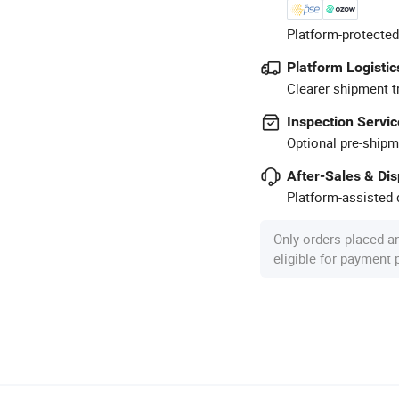
Platform-protected
Platform Logistic
Clearer shipment t
Inspection Servic
Optional pre-shipm
After-Sales & Di
Platform-assisted d
Only orders placed a
eligible for payment