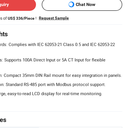
quiry
Chat Now
es of
!
Request Sample
US$ 336/Piece
hts
rds: Complies with IEC 62053-21 Class 0.5 and IEC 62053-22
s: Supports 100A Direct Input or 5A CT Input for flexible
n: Compact 35mm DIN Rail mount for easy integration in panels.
: Standard RS-485 port with Modbus protocol support.
ge, easy-to-read LCD display for real-time monitoring.
tes