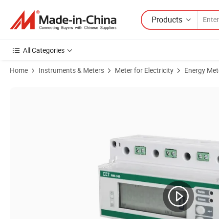
Products
All Categories
Home
Instruments & Meters
Meter for Electricity
Energy Met
Product Images of PMC-340-A 35mm DIN Rail Class 0.5 Three-Phase Mu