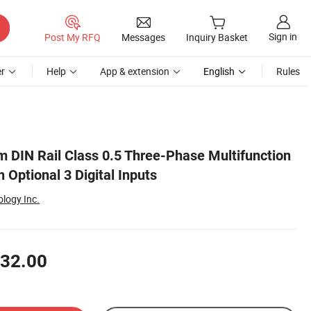
Sign in
Post My RFQ
Messages
Inquiry Basket
r
Help
App & extension
English
Rules
IN Rail Class 0.5 Three-Phase Multifunction
 Optional 3 Digital Inputs
ology Inc.
32.00