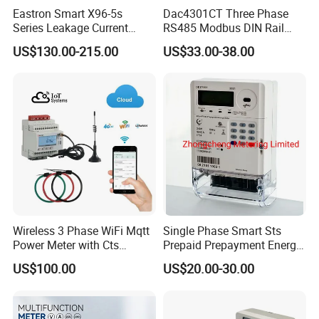
Eastron Smart X96-5s
Dac4301CT Three Phase
Series Leakage Current
RS485 Modbus DIN Rail
Measurement Three Phase
Digital Energy Meter
US$130.00-215.00
US$33.00-38.00
RS485 Enethernet Energy
Analyzer Bi-Directional
Energy Meter
Wireless 3 Phase WiFi Mqtt
Single Phase Smart Sts
Power Meter with Cts
Prepaid Prepayment Energy
Adw300 IoT Platform
Meter
US$100.00
US$20.00-30.00