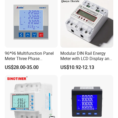
96*96 Multifunction Panel
Modular DIN Rail Energy
Meter Three Phase
Meter with LCD Display and
Electricity Meter
Tariff Control
US$28.00-35.00
US$10.92-12.13