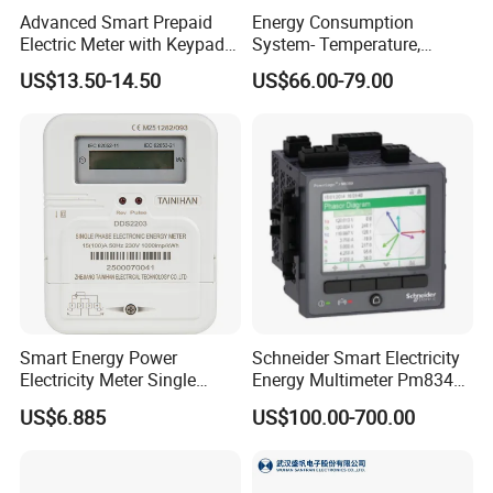
Advanced Smart Prepaid
Energy Consumption
Electric Meter with Keypad
System- Temperature,
and RS485
Speed Sensor Power Electric
US$13.50-14.50
US$66.00-79.00
Meter for Smart Factory
Smart Energy Power
Schneider Smart Electricity
Electricity Meter Single
Energy Multimeter Pm8340
Phase Instrument RS485 4G
Series Power Analyzer
US$6.885
US$100.00-700.00
AMR
Digital Energy Meter; Smart
Meter for Integrated Display
Monitoring 256 S/C