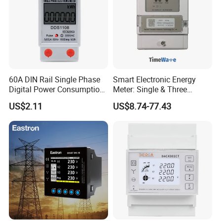
60A DIN Rail Single Phase
Smart Electronic Energy
Digital Power Consumption
Meter: Single & Three
Energy Kwh Meter
Phase, Lorawan / WiFi / 4G
US$2.11
US$8.74-77.43
/ RS485 with Prepaid
Electricity Remote Control
and Ami / AMR Solution