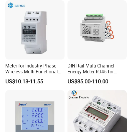
Meter for Industry Phase
DIN Rail Multi Channel
Wireless Multi-Functional
Energy Meter RJ45 for
Smart Multi-Tariff Digital
Power Monitoring
US$10.13-11.55
US$85.00-110.00
Current Electricity Electronic
Energy Meter