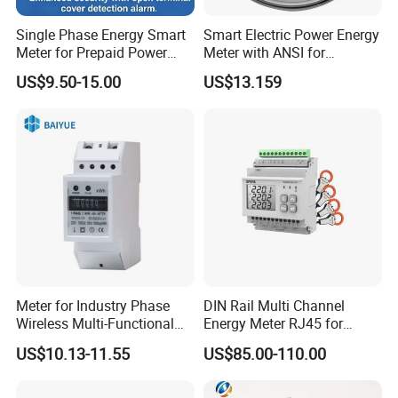
Single Phase Energy Smart
Smart Electric Power Energy
Meter for Prepaid Power
Meter with ANSI for
Management for Home Use
Instrumentos Medidores
US$9.50-15.00
US$13.159
Electronic
Meter for Industry Phase
DIN Rail Multi Channel
Wireless Multi-Functional
Energy Meter RJ45 for
Smart Multi-Tariff Digital
Power Monitoring
US$10.13-11.55
US$85.00-110.00
Current Electricity Electronic
Energy Meter