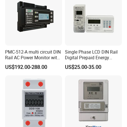
Company Profile
PMC-512-A multi circuit DIN
Single Phase LCD DIN Rail
Rail AC Power Monitor with
Digital Prepaid Energy
2x RS-485 12 Channels
Meter: 4G / G3-PLC / Hybrid
US$192.00-288.00
US$25.00-35.00
RF/ Bplc/ Optical Port /
GPS / RS485 with Ciu and
Ami Solution, Dlms / Cosem