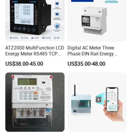
wide range of industries and applications since 1993.
ATZ2000 MultiFunction LCD
Digital AC Meter Three
Energy Meter RS485 TCP
Phase DIN Rail Energy
Power Meter
Meter MID Certified
US$38.00-45.00
US$35.00-48.00
Technical Specifications