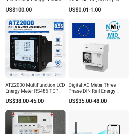
WiFi Smart Energy Meter
Single-Phase Electrical
US$100.00
US$0.01-1.00
Watt-Hour Meter DIN Rail
Type
ATZ2000 MultiFunction LCD
Digital AC Meter Three
Energy Meter RS485 TCP
Phase DIN Rail Energy
Power Meter
Meter MID Certified
US$38.00-45.00
US$35.00-48.00