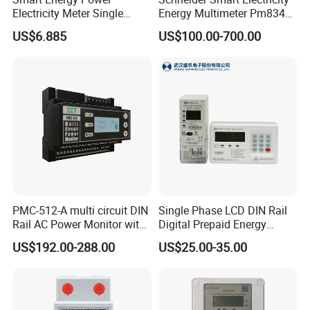
Electricity Meter Single
Energy Multimeter Pm8340
Phase Instrument RS485 4G
Series Power Analyzer
US$6.885
US$100.00-700.00
AMR
Digital Energy Meter; Smart
Meter for Integrated Display
Monitoring 256 S/C
PMC-512-A multi circuit DIN
Single Phase LCD DIN Rail
Rail AC Power Monitor with
Digital Prepaid Energy
2x RS-485 12 Channels
Meter: 4G / G3-PLC / Hybrid
US$192.00-288.00
US$25.00-35.00
RF/ Bplc/ Optical Port /
GPS / RS485 with Ciu and
Ami Solution, Dlms / Cosem