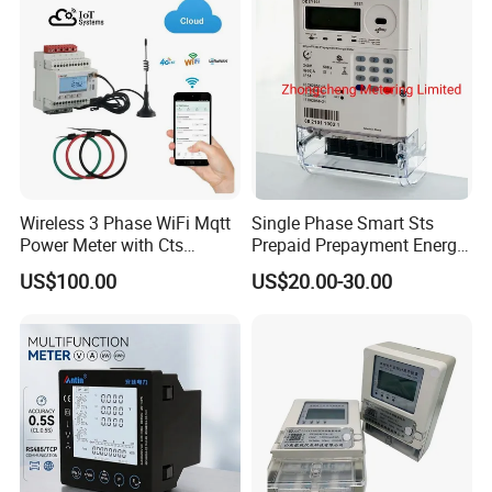
Wireless 3 Phase WiFi Mqtt
Single Phase Smart Sts
Power Meter with Cts
Prepaid Prepayment Energy
Adw300 IoT Platform
Meter
US$100.00
US$20.00-30.00