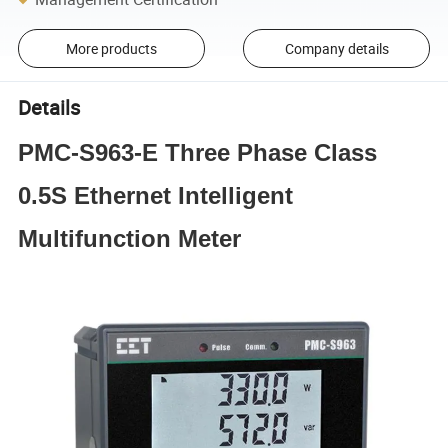
More products
Company details
Details
PMC-S963-E Three Phase Class
0.5S Ethernet Intelligent
Multifunction Meter