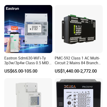
Power Energy PV
Energy Meter
Bidirectional Meter
Eastron Sdm630-WiFi-Ty
PMC-592 Class 1 AC Multi-
3p3w/3p4w Class 0.5 MID
Circuit 2 Mains 84 Branch
Energy Meter Tuya WiFi
Monitor RS-485 Ethernet
US$65.00-105.00
US$1,440.00-2,772.00
Energy Meter for Smart
Home Monitoring