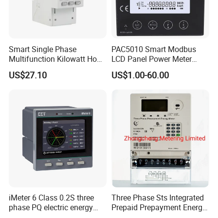
Smart Single Phase
PAC5010 Smart Modbus
Multifunction Kilowatt Hour
LCD Panel Power Meter
Kwh Energy Meter Power
Multimeter
US$27.10
US$1.00-60.00
Meter 10 (80) a 220V 50Hz
Tariff Load Control
iMeter 6 Class 0.2S three
Three Phase Sts Integrated
phase PQ electric energy
Prepaid Prepayment Energy
meter with color LCD
Meter