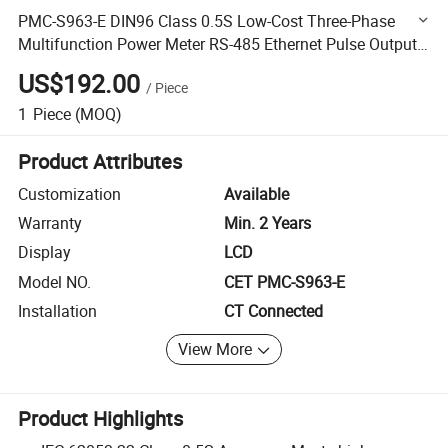
PMC-S963-E DIN96 Class 0.5S Low-Cost Three-Phase
Multifunction Power Meter RS-485 Ethernet Pulse Output
multiple I/O
US$192.00
/
Piece
1
Piece
(MOQ)
Product Attributes
Customization
Available
Warranty
Min. 2 Years
Display
LCD
Model NO.
CET PMC-S963-E
Installation
CT Connected
View More
Product Highlights