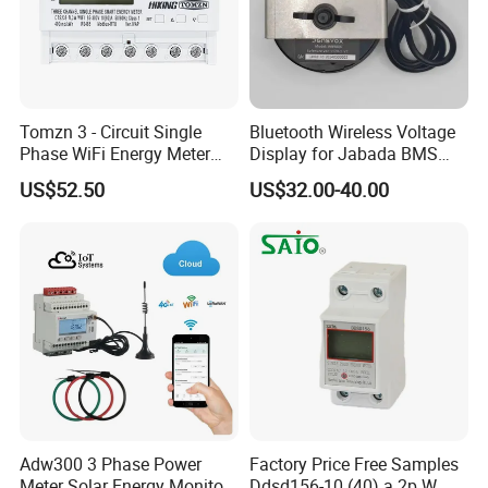
Tomzn 3 - Circuit Single
Bluetooth Wireless Voltage
Phase WiFi Energy Meter
Display for Jabada BMS
Dts238 - 7L3w
52mm Wireless Battery
US$52.50
US$32.00-40.00
Manager
Adw300 3 Phase Power
Factory Price Free Samples
Meter Solar Energy Monitor
Ddsd156-10 (40) a 2p W