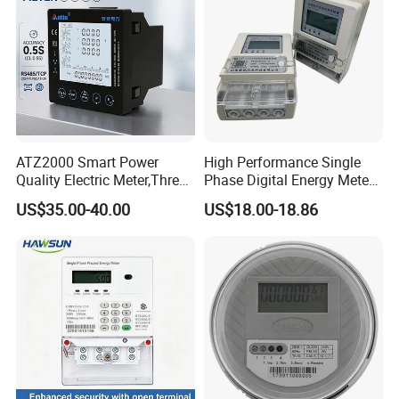
ATZ2000 Smart Power
High Performance Single
Quality Electric Meter,Three
Phase Digital Energy Meters
Phase Power Meter
Prepaid Electricity Meter
US$35.00-40.00
US$18.00-18.86