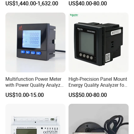
US$1,440.00-1,632.00
US$40.00-80.00
Ethernet optional analog
Input
Multifunction Power Meter
High-Precision Panel Mount
with Power Quality Analyzer
Energy Quality Analyzer for
and Smart Energy
Industrial Use
US$10.00-15.00
US$50.00-80.00
Integration Capabilities