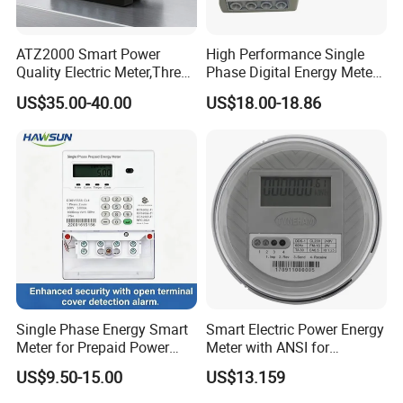
ATZ2000 Smart Power
High Performance Single
Quality Electric Meter,Three
Phase Digital Energy Meters
Phase Power Meter
Prepaid Electricity Meter
US$35.00-40.00
US$18.00-18.86
Single Phase Energy Smart
Smart Electric Power Energy
Meter for Prepaid Power
Meter with ANSI for
Management for Home Use
Instrumentos Medidores
US$9.50-15.00
US$13.159
Electronic