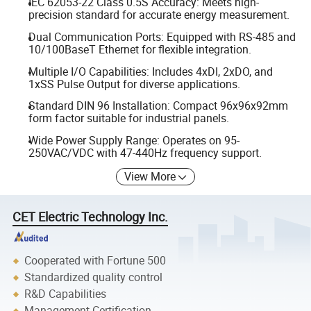
IEC 62053-22 Class 0.5S Accuracy: Meets high-
precision standard for accurate energy measurement.
Dual Communication Ports: Equipped with RS-485 and
10/100BaseT Ethernet for flexible integration.
Multiple I/O Capabilities: Includes 4xDI, 2xDO, and
1xSS Pulse Output for diverse applications.
Standard DIN 96 Installation: Compact 96x96x92mm
form factor suitable for industrial panels.
Wide Power Supply Range: Operates on 95-
250VAC/VDC with 47-440Hz frequency support.
View More
CET Electric Technology Inc.
Cooperated with Fortune 500
Standardized quality control
R&D Capabilities
Management Certification