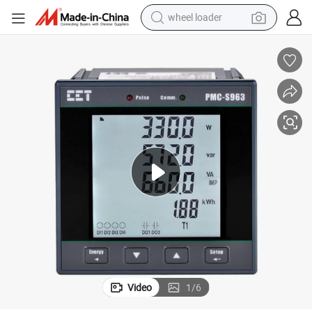
wheel loader
running shoe
 Meter RS-485 Ethernet Pulse Output multiple I/O
PMC-S963-E DIN96 Class 0.5S Low-Cost Three-Phase Multifunction Power
human hair wig
dirt bike
perfume
crawler excavator
alloy wheel
tote bag
Video
1
/
6