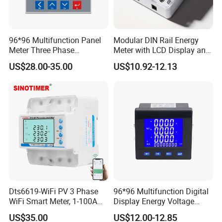
96*96 Multifunction Panel
Modular DIN Rail Energy
Meter Three Phase
Meter with LCD Display and
Electricity Meter
Tariff Control
US$28.00-35.00
US$10.92-12.13
Dts6619-WiFi PV 3 Phase
96*96 Multifunction Digital
WiFi Smart Meter, 1-100A
Display Energy Voltage
Adjustable, Real-Time
Current Power Consumption
US$35.00
US$12.00-12.85
Display for Current Voltage
Meter RS485 LCD Panel