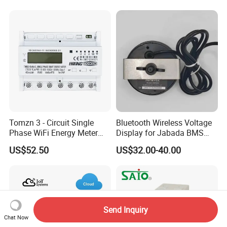
Tomzn 3 - Circuit Single
Bluetooth Wireless Voltage
Phase WiFi Energy Meter
Display for Jabada BMS
Dts238 - 7L3w
52mm Wireless Battery
US$52.50
US$32.00-40.00
Manager
Send Inquiry
Chat Now