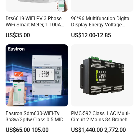
Dts6619-WiFi PV 3 Phase
96*96 Multifunction Digital
WiFi Smart Meter, 1-100A
Display Energy Voltage
Adjustable, Real-Time
Current Power Consumption
US$35.00
US$12.00-12.85
Display for Current Voltage
Meter RS485 LCD Panel
Power Energy PV
Energy Meter
Bidirectional Meter
Eastron Sdm630-WiFi-Ty
PMC-592 Class 1 AC Multi-
3p3w/3p4w Class 0.5 MID
Circuit 2 Mains 84 Branch
Energy Meter Tuya WiFi
Monitor RS-485 Ethernet
US$65.00-105.00
US$1,440.00-2,772.00
Energy Meter for Smart
Home Monitoring