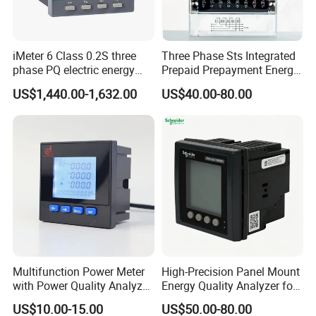
iMeter 6 Class 0.2S three
Three Phase Sts Integrated
phase PQ electric energy
Prepaid Prepayment Energy
meter with color LCD
Meter
US$1,440.00-1,632.00
US$40.00-80.00
Ethernet optional analog
Input
Multifunction Power Meter
High-Precision Panel Mount
with Power Quality Analyzer
Energy Quality Analyzer for
and Smart Energy
Industrial Use
US$10.00-15.00
US$50.00-80.00
Integration Capabilities