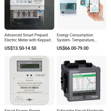
Advanced Smart Prepaid
Energy Consumption
Electric Meter with Keypad
System- Temperature,
and RS485
Speed Sensor Power Electric
US$13.50-14.50
US$66.00-79.00
Meter for Smart Factory
Smart Energy Power
Schneider Smart Electricity