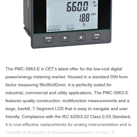
The PMC-S963-E is CET's latest offer for the low-cost digital
power/energy metering market. Housed in a standard DIN form
factor measuring 96x96x92mm, it is perfectly suited for
industrial, commercial and utility applications. The PMC-S963-E
features quality construction, multifunction measurements and a
large, backlit, 7-Segment LCD that is easy to navigate and user
friendly. Compliance with the IEC 62053-22 Class 0.5S Standard,
it is cost-effective replacements for analog instrumentation and is
capable of displaying 3-phase measurements at once. In