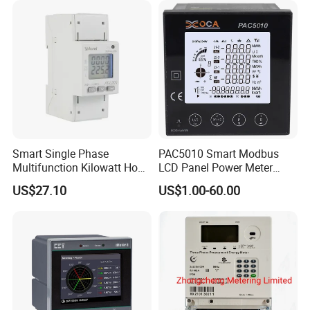
Smart Single Phase
PAC5010 Smart Modbus
Multifunction Kilowatt Hour
LCD Panel Power Meter
Kwh Energy Meter Power
Multimeter
US$27.10
US$1.00-60.00
Meter 10 (80) a 220V 50Hz
Tariff Load Control