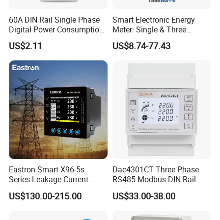
60A DIN Rail Single Phase
Smart Electronic Energy
Digital Power Consumption
Meter: Single & Three
Energy Kwh Meter
Phase, Lorawan / WiFi / 4G
US$2.11
US$8.74-77.43
/ RS485 with Prepaid
Electricity Remote Control
2
CET has approximately 300 R&D Engineers and a 8000 m
R&D Center
and Ami / AMR Solution
that is strategically located around some of China's Tier 1 Universities in
Wuhan.
CET's Production facility is located in Shenzhen's Yantian District,
approximately 30 minutes by car from the headquarters, employing about
200 Production workers. CET is fully certified for RoHS manufacturing with
an annual production capacity of 600,000 units.
Eastron Smart X96-5s
Dac4301CT Three Phase
Series Leakage Current
RS485 Modbus DIN Rail
Measurement Three Phase
Digital Energy Meter
US$130.00-215.00
US$33.00-38.00
RS485 Enethernet Energy
Analyzer Bi-Directional
Energy Meter