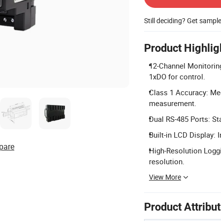
Still deciding? Get sampl
Product Highlig
12-Channel Monitoring
1xDO for control.
Class 1 Accuracy: Mee
measurement.
Dual RS-485 Ports: St
Built-in LCD Display: 
pare
High-Resolution Logg
resolution.
View More
Product Attribu