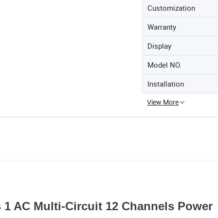
Customization
Warranty
Display
Model NO.
Installation
View More
1 AC Multi-Circuit 12 Channels Power