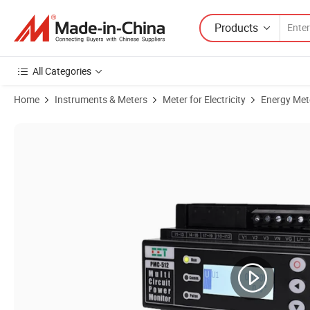
Products
All Categories
Home
Instruments & Meters
Meter for Electricity
Energy Met
Product Images of PMC-512-A DIN Rail AC Multi-Circuit 12 Channels