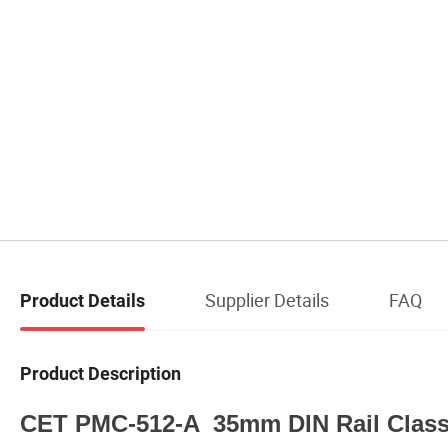
Supplier Details
FAQ
Product Details
Product Description
CET PMC-512-A 35mm DIN Rail Class 