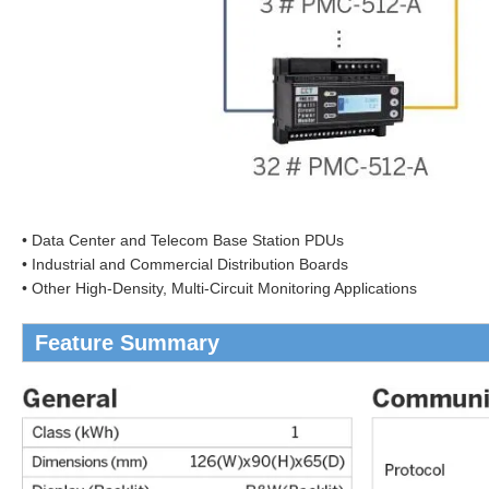
• Data Center and Telecom Base Station PDUs
• Industrial and Commercial Distribution Boards
• Other High-Density, Multi-Circuit Monitoring Applications
Feature Summary