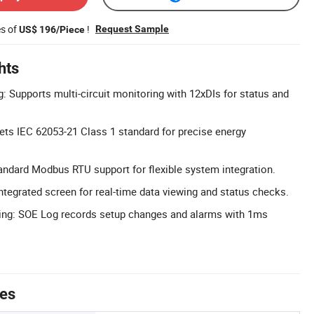
es of
!
Request Sample
US$ 196/Piece
hts
: Supports multi-circuit monitoring with 12xDIs for status and
ts IEC 62053-21 Class 1 standard for precise energy
andard Modbus RTU support for flexible system integration.
Integrated screen for real-time data viewing and status checks.
ing: SOE Log records setup changes and alarms with 1ms
tes