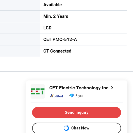
Available
Min. 2 Years
LCD
CET PMC-512-A
CT Connected
CET Electric Technology Inc.
6 yrs
Send Inquiry
Chat Now