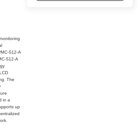
 monitoring
al
 PMC-512-A
 PMC-512-A
rgy
 LCD
ing. The
O
ture
 in a
upports up
entralized
ork.