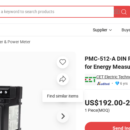
Supplier
Buye
er & Power Meter
 Power Monitor for Energy Measurement Multiple-Phase Meter
PMC-512-A DIN Ra
for Energy Meas
CET Electric Techn
6 yrs
Pricing
Find similar items
US$192.00-2
1 Piece(MOQ)
Contact Supplier
Send In