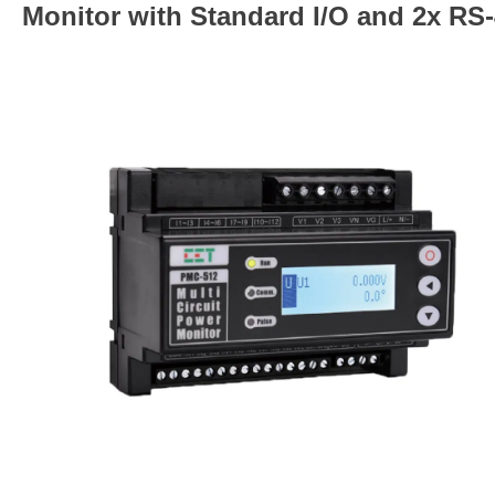
Monitor with Standard I/O and 2x RS-