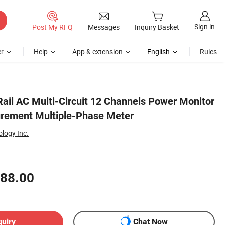
Sign in
Post My RFQ
Messages
Inquiry Basket
r
Help
App & extension
English
Rules
il AC Multi-Circuit 12 Channels Power Monitor
urement Multiple-Phase Meter
ology Inc.
88.00
quiry
Chat Now