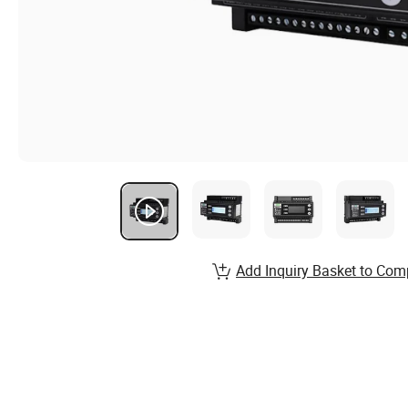
Add Inquiry Basket to Com