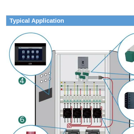
Typical Application