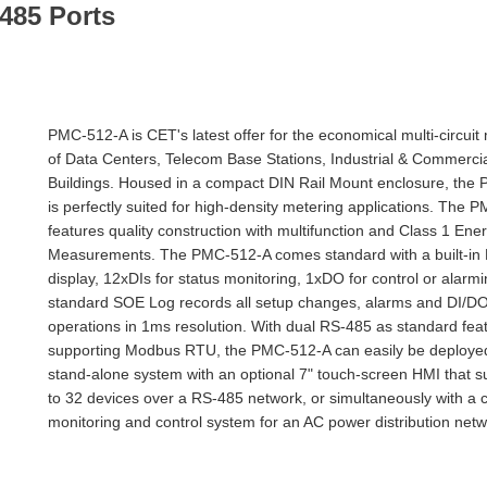
485 Ports
PMC-512-A is CET's latest offer for the economical multi-circuit
of Data Centers, Telecom Base Stations, Industrial & Commerci
Buildings. Housed in a compact DIN Rail Mount enclosure, the
is perfectly suited for high-density metering applications. The
features quality construction with multifunction and Class 1 Ene
Measurements. The PMC-512-A comes standard with a built-in
display, 12xDIs for status monitoring, 1xDO for control or alarm
standard SOE Log records all setup changes, alarms and DI/D
operations in 1ms resolution. With dual RS-485 as standard fea
supporting Modbus RTU, the PMC-512-A can easily be deployed
stand-alone system with an optional 7" touch-screen HMI that s
to 32 devices over a RS-485 network, or simultaneously with a c
monitoring and control system for an AC power distribution netw