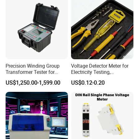
Precision Winding Group
Voltage Detector Meter for
Transformer Tester for
Electricity Testing,
Accurate Measurements
Electrician Working Tester
US$1,250.00-1,599.00
US$0.12-0.20
Pen