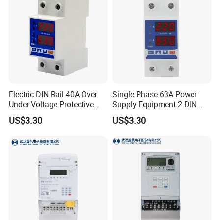
Electric DIN Rail 40A Over
Single-Phase 63A Power
Under Voltage Protective
Supply Equipment 2-DIN
Protector Stabilizers by
Rail Over Under Voltage
US$3.30
US$3.30
Manufacturer
Protective Protector