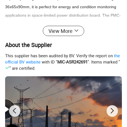
36x65x90mm, it is perfect for energy and condition monitoring
applications in space-limited power distribution board. The PMC-
352-C comes standard with 4xNTC Inputs for temperature
View More
monitoring and 3xDI for status monitoring. With standard RS-485
and optionally LoRa supporting the Modbus RTU protocol and
About the Supplier
IEC 62053-21 Class 1 compliance, the PMC-352-C becomes a
This supplier has been audited by BV. Verify the report on
the
vital component of an intelligent, distributed and wireless loT
official BV website
with ID "
MIC-ASR242691
". Items marked "
based EMS or Condition Monitoring System.
" are certified.
Typical Application