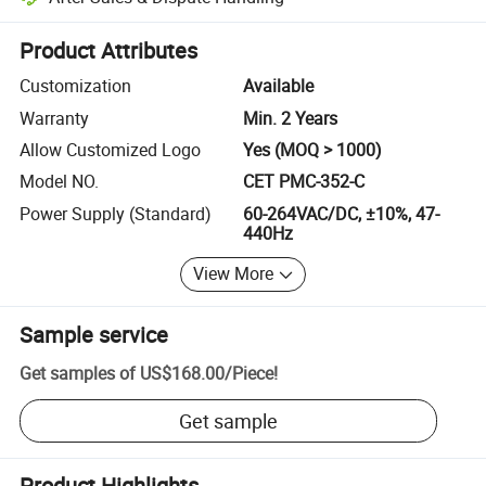
Platform-assisted dispute resolution, including refunds or returns whe
Product Attributes
Customization
Available
Warranty
Min. 2 Years
Allow Customized Logo
Yes (MOQ > 1000)
Model NO.
CET PMC-352-C
Power Supply (Standard)
60-264VAC/DC, ±10%, 47-
440Hz
View More
Sample service
Get samples of
US$168.00
/
Piece
!
Get sample
Product Highlights