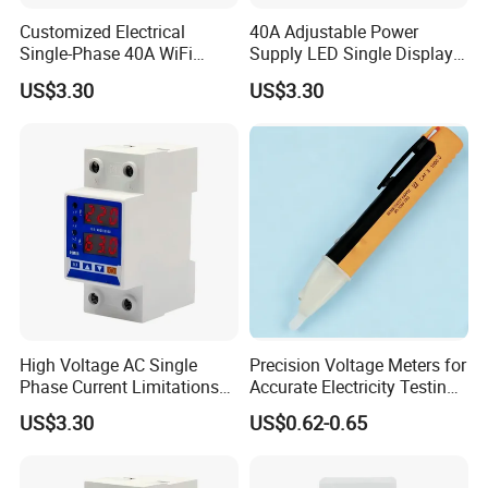
Customized Electrical
40A Adjustable Power
Single-Phase 40A WiFi
Supply LED Single Display
Power Supply Over Under
Under and Over Voltage
US$3.30
US$3.30
Voltage Protector
Protector
Equipment
High Voltage AC Single
Precision Voltage Meters for
Phase Current Limitations
Accurate Electricity Testing
Overvoltage & Undervoltage
and Measurement
US$3.30
US$0.62-0.65
Protector