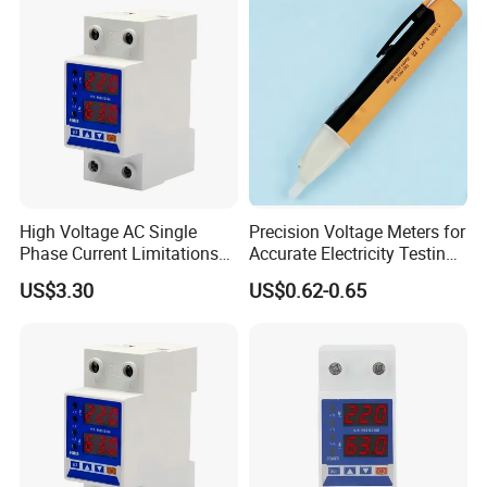
Wuhan.
CET's Production facility is located in Shenzhen's Yantian District,
approximately 30 minutes by car from the headquarters, employing about
200 Production workers. CET is fully certified for RoHS manufacturing with
an annual production capacity of 600,000 units.
High Voltage AC Single
Precision Voltage Meters for
Phase Current Limitations
Accurate Electricity Testing
Overvoltage & Undervoltage
and Measurement
US$3.30
US$0.62-0.65
Protector