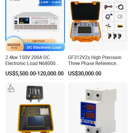
2.4kw 150V 200A DC
GF312V2s High Precision
Electronic Load N68000
Three Phase Reference
with High Power for Power
Standard Energy Meter Unit
US$5,500.00-120,000.00
US$30,000.00
Supply Car Charger Battery
Testing
Company Profile