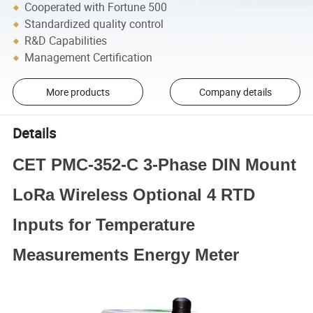
Cooperated with Fortune 500
Standardized quality control
R&D Capabilities
Management Certification
More products
Company details
Details
CET PMC-352-C 3-Phase DIN Mount
LoRa Wireless Optional 4 RTD
Inputs for Temperature
Measurements Energy Meter