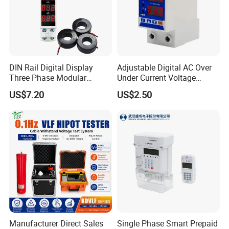
DIN Rail Digital Display
Adjustable Digital AC Over
Three Phase Modular
Under Current Voltage
Current Meter Gauge
Protector Overvoltage
US$7.20
US$2.50
Indicator 1-100A Ammeter
Energy Meter
Manufacturer Direct Sales
Single Phase Smart Prepaid