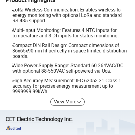
LoRa Wireless Communication: Enables wireless IoT
energy monitoring with optional LoRa and standard
RS-485 support.
Multi-Input Monitoring: Features 4 NTC inputs for
temperature and 3 DI inputs for status monitoring.
Compact DIN Rail Design: Compact dimensions of
36x65x90mm fit perfectly in space-limited distribution
boards.
Wide Power Supply Range: Standard 60-264VAC/DC
with optional 88-550VAC self-powered via Uca.
High Accuracy Measurement: IEC 62053-21 Class 1
accuracy for precise energy measurement up to
9999999.99kWh.
View More
CET Electric Technology Inc.