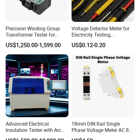
Precision Winding Group
Voltage Detector Meter for
Transformer Tester for
Electricity Testing,
Accurate Measurements
Electrician Working Tester
US$1,250.00-1,599.00
US$0.12-0.20
Pen
Advanced Electrical
18mm DIN Rail Single
Insulation Tester with Arc
Phase Voltage Meter AC 80-
Resistance Features
500V Mini Modular