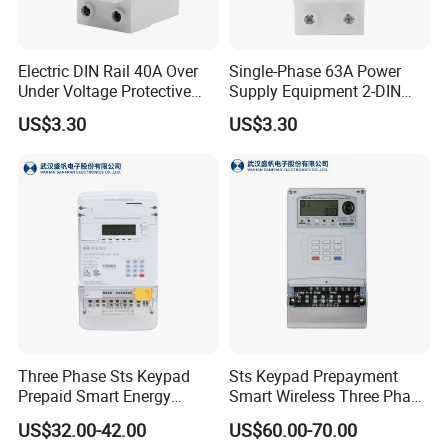
Electric DIN Rail 40A Over
Single-Phase 63A Power
Under Voltage Protective
Supply Equipment 2-DIN
Protector Stabilizers by
Rail Over Under Voltage
US$3.30
US$3.30
Manufacturer
Protective Protector
Three Phase Sts Keypad
Sts Keypad Prepayment
Prepaid Smart Energy
Smart Wireless Three Phase
Meter: 4G / G3-PLC / Hybrid
Electirc Meter
US$32.00-42.00
US$60.00-70.00
RF / Bplc with Ciu and Ami