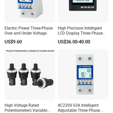
Electric Power Three-Phase
High Precision Intelligent
Over and Under Voltage
LCD Display Three Phase
Protector
Digital Multimeter
US$9.60
US$36.00-40.00
High Voltage Rated
AC220V 63A Intelligent
Potentiometers Variable
Adjustable Three Phase