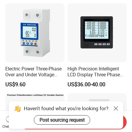
Instruments
Electric Power Three-Phase
High Precision Intelligent
Over and Under Voltage
LCD Display Three Phase
Protector
Digital Multimeter
US$9.60
US$36.00-40.00
Haven't found what you're looking for?
Post sourcing request
Send Inquiry
Chat Now