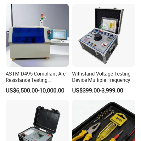
Solution, Dlms
ASTM D495 Compliant Arc
Withstand Voltage Testing
Resistance Testing
Device Multiple Frequency
Instrument for
Induction Voltage Tester
US$6,500.00-10,000.00
US$399.00-3,999.00
Professionals
Hipot Tester