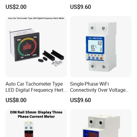
Resistor with Insulated
Over Under Voltage
US$2.00
US$9.60
Shaft and Knob for Power
Protector Meter
Supply Units
Auto Car Tachometer Type
Single-Phase WiFi
LED Digital Frequency Hertz
Connectivity Over Voltage
Meter with RS485 Modbus
Protector Power Supply
US$8.00
US$9.60
for Industrial Panel Mount
Equipment Manufactured
Top Brand