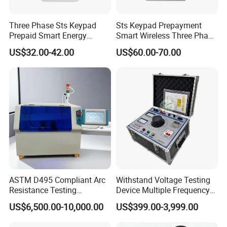
Three Phase Sts Keypad
Sts Keypad Prepayment
Prepaid Smart Energy
Smart Wireless Three Phase
Meter: 4G / G3-PLC / Hybrid
Electirc Meter
US$32.00-42.00
US$60.00-70.00
RF / Bplc with Ciu and Ami
Solution, Dlms
ASTM D495 Compliant Arc
Withstand Voltage Testing
Resistance Testing
Device Multiple Frequency
Instrument for
Induction Voltage Tester
US$6,500.00-10,000.00
US$399.00-3,999.00
Professionals
Hipot Tester