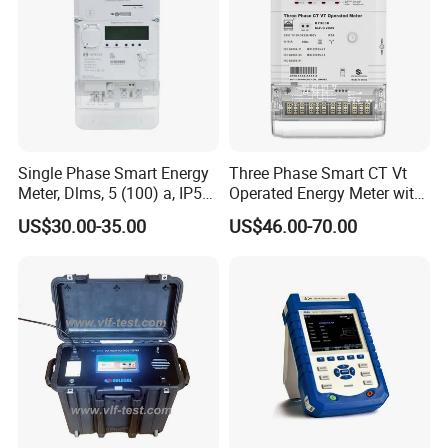
Dimensions
Single Phase Smart Energy
Three Phase Smart CT Vt
Meter, Dlms, 5 (100) a, IP54,
Operated Energy Meter with
1kg, Two Wire Electricity
Round Button
US$30.00-35.00
US$46.00-70.00
Mter