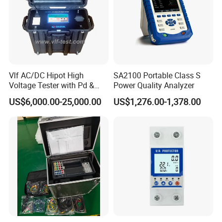
Vlf AC/DC Hipot High
SA2100 Portable Class S
Voltage Tester with Pd &
Power Quality Analyzer
Tangent Diagnostics
US$6,000.00-25,000.00
US$1,276.00-1,378.00