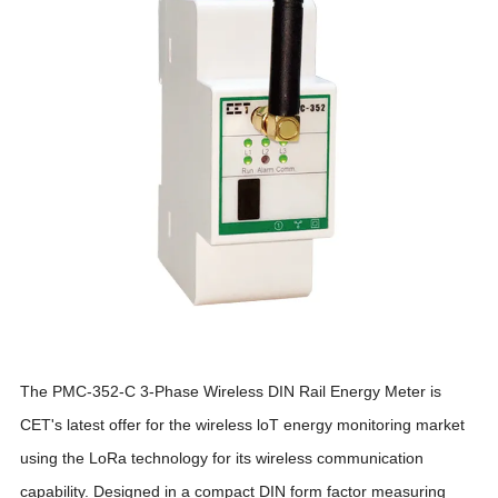
The PMC-352-C 3-Phase Wireless DIN Rail Energy Meter is
CET's latest offer for the wireless loT energy monitoring market
using the LoRa technology for its wireless communication
capability. Designed in a compact DIN form factor measuring