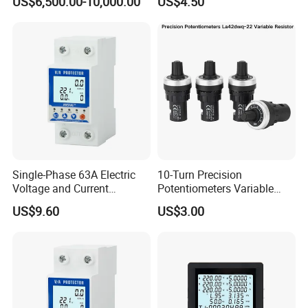
US$6,500.00-10,000.00
US$4.50
Voltmeter LED Digital
Display
Single-Phase 63A Electric
10-Turn Precision
Voltage and Current
Potentiometers Variable
Protector for Power Supply
Resistor with Large Knob for
US$9.60
US$3.00
Equipment
Laboratory and Calibration
Instruments