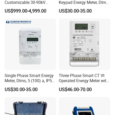
Customizable 30-90kV
Keypad Energy Meter, Dlms,
0.1Hz High Voltage Ultra
5 (100) a, IP54, 1kg
US$999.00-4,999.00
US$30.00-35.00
Low Frequency VLF Testing
Kit Integrated Vlf Hipot
Cable Tan Delta Tester
Single Phase Smart Energy
Three Phase Smart CT Vt
Meter, Dlms, 5 (100) a, IP54,
Operated Energy Meter with
1kg, Two Wire Electricity
Round Button
US$30.00-35.00
US$46.00-70.00
Mter