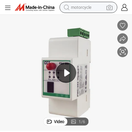
motorcycle
r for Electricity Power Measurement with Built-in LoRa
PMC-352-C 35mm DIN Rail Three-Phase Wireless Multifunction Smart Mete
crawler excavator
electric motorcycle
shoulder bag
wheel loader
farm tractor
weight loss capsule
basketball shoe
Video
1
/
6