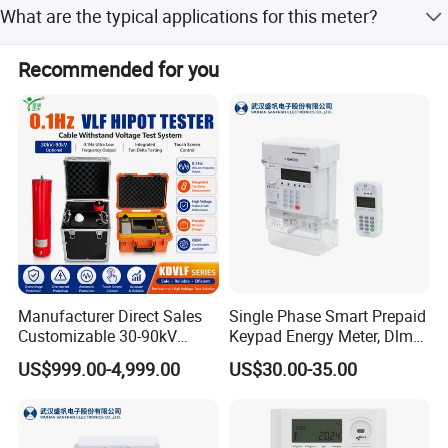
What are the typical applications for this meter?
PQ Monitors, Ethernet-to-RS485 Gateways, Smart RTUs
available for 88-550VAC.
with embedded Modbus Mastering and Logging as well
It is ideal for industrial, commercial, and utility substation
as intelligent Energy Management Systems that cater to a
Recommended for you
monitoring, sub-metering, and building automation.
wide range of industries and applications since 1993.
Manufacturer Direct Sales
Single Phase Smart Prepaid
Customizable 30-90kV
Keypad Energy Meter, Dlms,
0.1Hz High Voltage Ultra
5 (100) a, IP54, 1kg
US$999.00-4,999.00
US$30.00-35.00
Low Frequency VLF Testing
Kit Integrated Vlf Hipot
Cable Tan Delta Tester