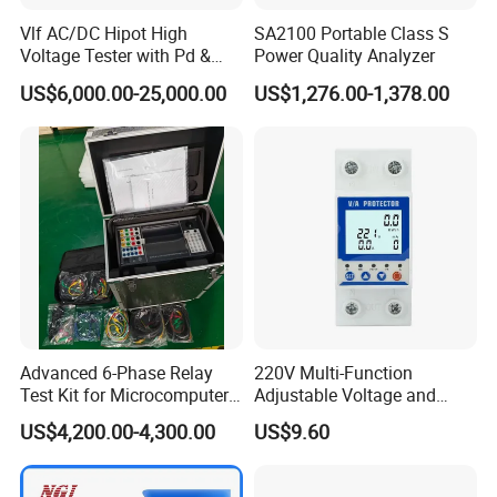
Vlf AC/DC Hipot High
SA2100 Portable Class S
Voltage Tester with Pd &
Power Quality Analyzer
Tangent Diagnostics
US$6,000.00-25,000.00
US$1,276.00-1,378.00
Technical Specifications
Advanced 6-Phase Relay
220V Multi-Function
Test Kit for Microcomputer
Adjustable Voltage and
Protection
Current Protector Meter
US$4,200.00-4,300.00
US$9.60