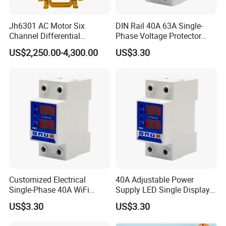
Jh6301 AC Motor Six
DIN Rail 40A 63A Single-
Channel Differential
Phase Voltage Protector
Protection Vector Tester
Electricity Meter Power
US$2,250.00-4,300.00
US$3.30
Electric Energy Meter
Supply Equipment
Customized Electrical
40A Adjustable Power
Single-Phase 40A WiFi
Supply LED Single Display
Power Supply Over Under
Under and Over Voltage
US$3.30
US$3.30
2
CET has approximately 300 R&D Engineers and a 8000 m
R&D Center
Voltage Protector
Protector
Equipment
that is strategically located around some of China's Tier 1 Universities in