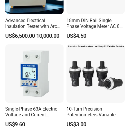
Advanced Electrical
18mm DIN Rail Single
Insulation Tester with Arc
Phase Voltage Meter AC 80-
Resistance Features
500V Mini Modular
US$6,500.00-10,000.00
US$4.50
Voltmeter LED Digital
Display
Single-Phase 63A Electric
10-Turn Precision
Voltage and Current
Potentiometers Variable
Protector for Power Supply
Resistor with Large Knob for
US$9.60
US$3.00
Equipment
Laboratory and Calibration