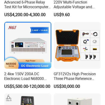
Advanced 6-Phase Relay
220V Multi-Function
Test Kit for Microcomputer
Adjustable Voltage and
Protection
Current Protector Meter
US$4,200.00-4,300.00
US$9.60
2.4kw 150V 200A DC
GF312V2s High Precision
Electronic Load N68000
Three Phase Reference
with High Power for Power
Standard Energy Meter Unit
US$5,500.00-120,000.00
US$30,000.00
Supply Car Charger Battery
Testing