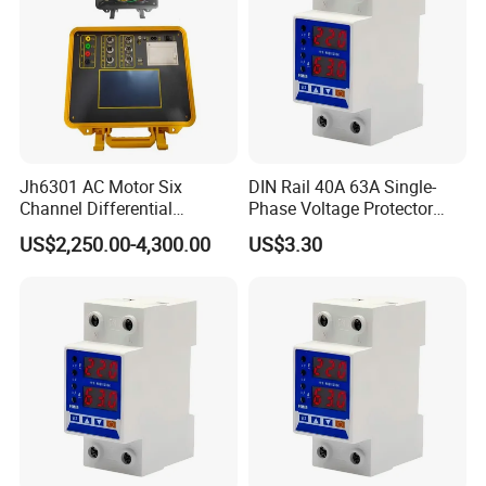
Jh6301 AC Motor Six
DIN Rail 40A 63A Single-
Channel Differential
Phase Voltage Protector
Protection Vector Tester
Electricity Meter Power
US$2,250.00-4,300.00
US$3.30
Electric Energy Meter
Supply Equipment