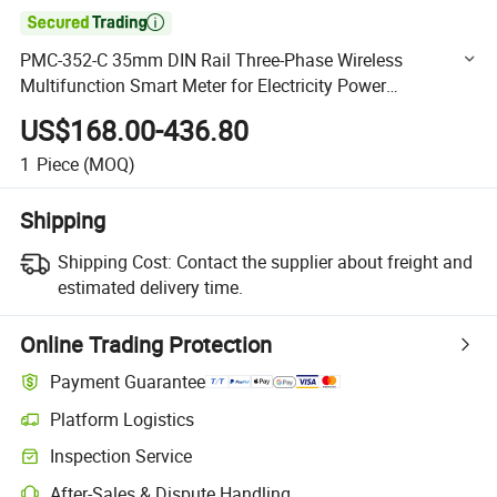

PMC-352-C 35mm DIN Rail Three-Phase Wireless
Multifunction Smart Meter for Electricity Power
Measurement with Built-in LoRa
US$168.00-436.80
1
Piece
(MOQ)
Shipping
Shipping Cost:
Contact the supplier about freight and
estimated delivery time.
Online Trading Protection
Payment Guarantee
Platform Logistics
Clearer shipment tracking with platform-supported logistics.
Inspection Service
Optional pre-shipment inspection for quality and quantity checks.
After-Sales & Dispute Handling