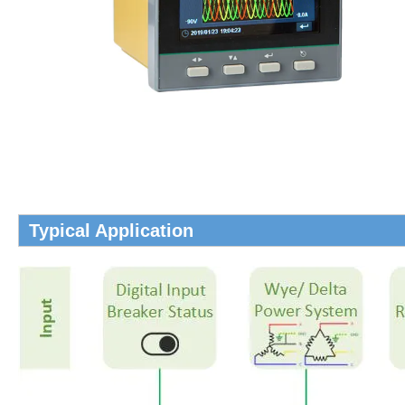
Typical Application