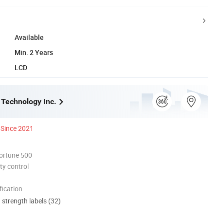
Available
Min. 2 Years
LCD
 Technology Inc.
Since 2021
ortune 500
ty control
ication
d strength labels (32)