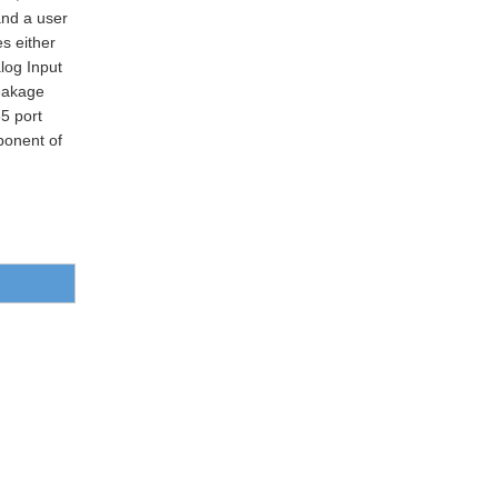
nd a user
es either
log Input
Leakage
5 port
ponent of