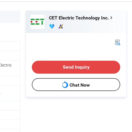
CET Electric Technology Inc.
lectric
Send Inquiry
Chat Now
%