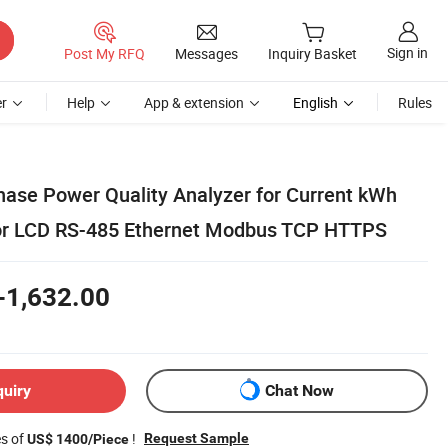
Sign in
Post My RFQ
Messages
Inquiry Basket
r
Help
App & extension
English
Rules
hase Power Quality Analyzer for Current kWh
lor LCD RS-485 Ethernet Modbus TCP HTTPS
-1,632.00
quiry
Chat Now
es of
!
Request Sample
US$ 1400/Piece