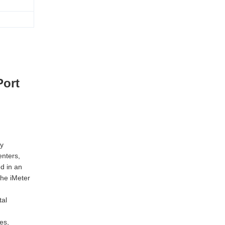
Port
ty
enters,
d in an
he iMeter
tal
es,