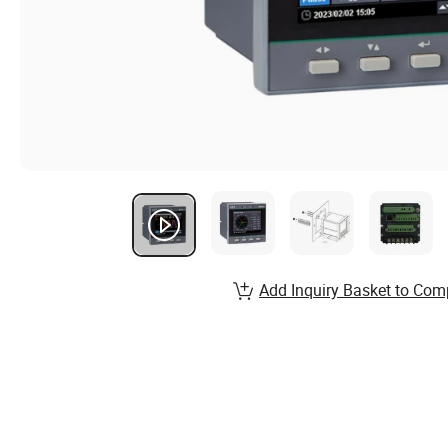
Add Inquiry Basket to Com