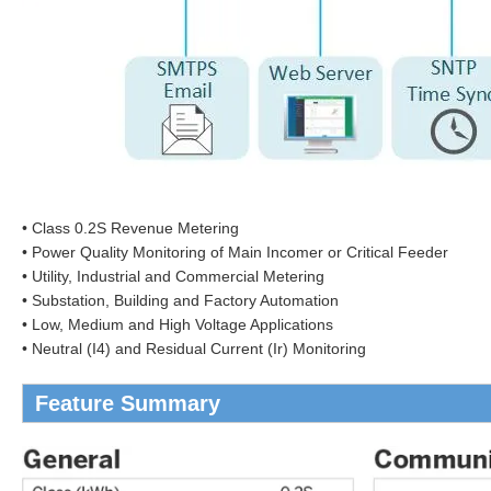
• Class 0.2S Revenue Metering
• Power Quality Monitoring of Main Incomer or Critical Feeder
• Utility, Industrial and Commercial Metering
• Substation, Building and Factory Automation
• Low, Medium and High Voltage Applications
• Neutral (I4) and Residual Current (Ir) Monitoring
Feature Summary