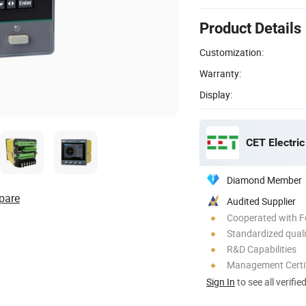
Product Details
Customization:
Warranty:
Display:
CET Electric
Diamond Member
pare
Audited Supplier
Cooperated with F
Standardized quali
R&D Capabilities
Management Certif
Sign In
to see all verifie