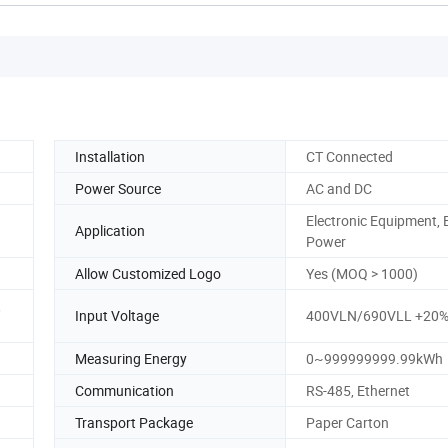
Installation
CT Connected
Power Source
AC and DC
Electronic Equipment, E
Application
Power
Allow Customized Logo
Yes (MOQ > 1000)
,
Input Voltage
400VLN/690VLL +20
Measuring Energy
0~999999999.99kWh
Communication
RS-485, Ethernet
Transport Package
Paper Carton