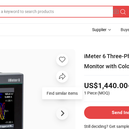
Supplier
Buye
iMeter 6 Three-P
Monitor with Co
US$1,440.00
1 Piece
(MOQ)
Find similar items
Send In
Still deciding? Get sampl