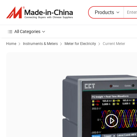
Products
All Categories
Home
Instruments & Meters
Meter for Electricity
Current Meter