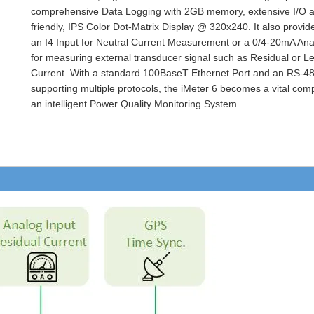
comprehensive Data Logging with 2GB memory, extensive I/O a
friendly, IPS Color Dot-Matrix Display @ 320x240. It also provid
an I4 Input for Neutral Current Measurement or a 0/4-20mA Ana
for measuring external transducer signal such as Residual or 
Current. With a standard 100BaseT Ethernet Port and an RS-48
supporting multiple protocols, the iMeter 6 becomes a vital com
an intelligent Power Quality Monitoring System.