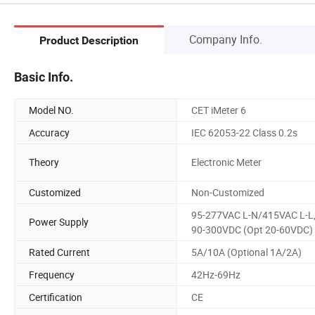
Company Info.
Product Description
Basic Info.
Model NO.
CET iMeter 6
Accuracy
IEC 62053-22 Class 0.2s
Theory
Electronic Meter
Customized
Non-Customized
95-277VAC L-N/415VAC L-L
Power Supply
90-300VDC (Opt 20-60VDC)
Rated Current
5A/10A (Optional 1A/2A)
Frequency
42Hz-69Hz
Certification
CE