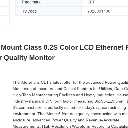
Trademark
CET
HS Code
9028301400
Mount Class 0.2S Color LCD Ethernet 
 Quality Monitor
The iMeter 6 is CET's latest offer for the advanced Power Quali
Monitoring of Incomers and Critical Feeders for Utilities, Data C
High-Tech Manufacturing Facilities and Heavy Industries. House
industry-standard DIN form factor measuring 96x96x119.5mm, t
6's compact size is perfectly suited for today's space restricting
environment. The iMeter 6 features quality construction with me
enclosure, advanced Power Quality and Revenue-Accurate
Measurements, High-Resolution Waveform Recording Capabiliti