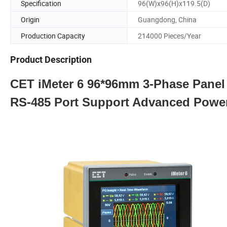
Specification
96(W)x96(H)x119.5(D)
Origin
Guangdong, China
Production Capacity
214000 Pieces/Year
Product Description
CET iMeter 6 96*96mm 3-Phase Panel 
RS-485 Port Support Advanced Power