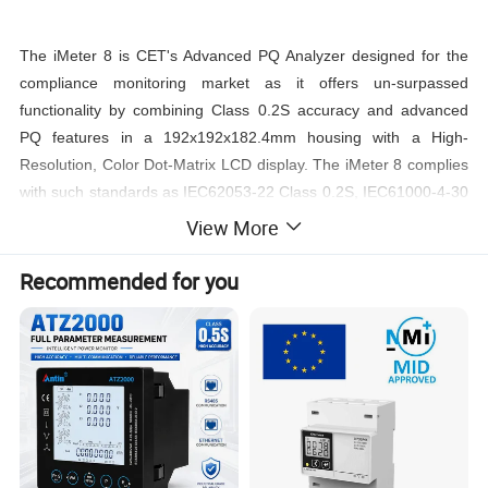
The iMeter 8 is CET's Advanced PQ Analyzer designed for the
compliance monitoring market as it offers un-surpassed
functionality by combining Class 0.2S accuracy and advanced
PQ features in a 192x192x182.4mm housing with a High-
Resolution, Color Dot-Matrix LCD display. The iMeter 8 complies
with such standards as IEC62053-22 Class 0.2S, IEC61000-4-30
Ed. 3.1 Class A, IEC61000-4-15, IEC61000-4-7, EN50160, IEEE
View More
Std 519-2022 as well as IEC61850 for Substation Automation.
Further, it offers a large logging capacity with 8GB of on-board
Recommended for you
memory, extensive I/O, multiple Time Sync. methods,
2x100BaseT Ethernet and 2xRS-485 ports. In addition, it
optionally provides 2xAO and 2xAI for different applications.
These features likely make the iMeter 8 one of the most
advanced PQ Analyzer for an intelligent Power Quality
Monitoring System.