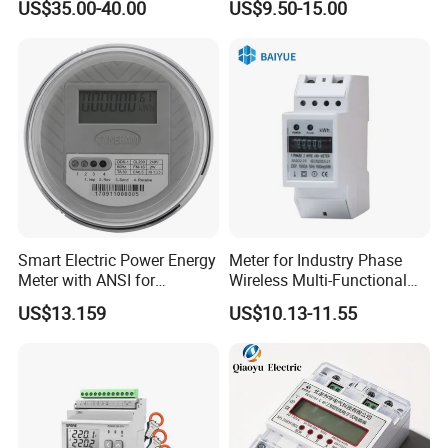
US$35.00-40.00
US$9.50-15.00
Smart Electric Power Energy
Meter for Industry Phase
Meter with ANSI for
Wireless Multi-Functional
Instrumentos Medidores
Smart Multi-Tariff Digital
US$13.159
US$10.13-11.55
Electronic
Current Electricity Electronic
Energy Meter