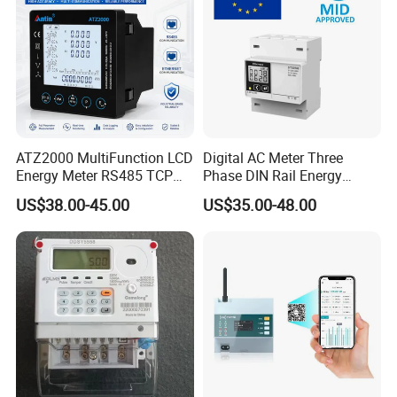
ATZ2000 MultiFunction LCD
Digital AC Meter Three
Energy Meter RS485 TCP
Phase DIN Rail Energy
Power Meter
Meter MID Certified
US$38.00-45.00
US$35.00-48.00