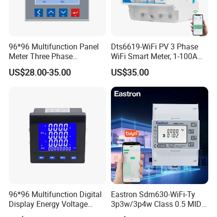
96*96 Multifunction Panel
Dts6619-WiFi PV 3 Phase
Meter Three Phase
WiFi Smart Meter, 1-100A
Electricity Meter
Adjustable, Real-Time
US$28.00-35.00
US$35.00
Display for Current Voltage
Power Energy PV
Bidirectional Meter
96*96 Multifunction Digital
Eastron Sdm630-WiFi-Ty
Display Energy Voltage
3p3w/3p4w Class 0.5 MID
Current Power Consumption
Energy Meter Tuya WiFi