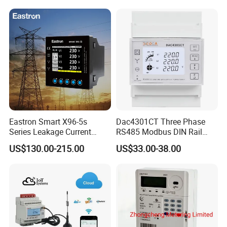
Electricity Remote Control
and Ami / AMR Solution
Eastron Smart X96-5s
Dac4301CT Three Phase
Series Leakage Current
RS485 Modbus DIN Rail
Measurement Three Phase
Digital Energy Meter
US$130.00-215.00
US$33.00-38.00
RS485 Enethernet Energy
Analyzer Bi-Directional
Energy Meter
Dimensions