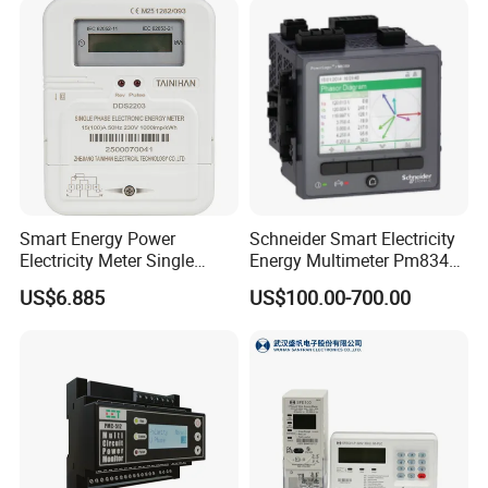
• Dips, Swells, Interruptions, Transients, Flickers & Harmonics
Monitoring
• Mains and Critical Feeder Monitoring
• IEC61850 support for Substation Automation and Smart Grid
• Retrofit Applications with Split-Core Current Probe (SCCP)
Feature Summary
Smart Energy Power
Schneider Smart Electricity
Electricity Meter Single
Energy Multimeter Pm8340
Phase Instrument RS485 4G
Series Power Analyzer
US$6.885
US$100.00-700.00
AMR
Digital Energy Meter; Smart
Meter for Integrated Display
Monitoring 256 S/C